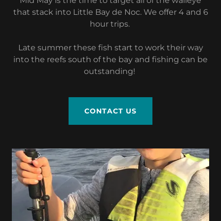
Mid May is the time to target all of the walleye
that stack into Little Bay de Noc. We offer 4 and 6
hour trips.
Late summer these fish start to work their way
into the reefs south of the bay and fishing can be
outstanding!
CONTACT US