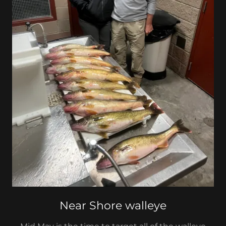
Near Shore walleye