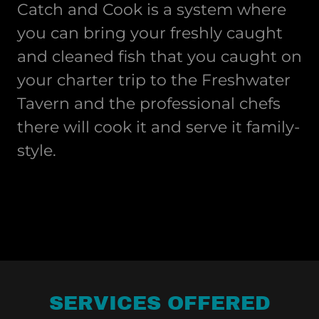
Catch and Cook is a system where
you can bring your freshly caught
and cleaned fish that you caught on
your charter trip to the Freshwater
Tavern and the professional chefs
there will cook it and serve it family-
style.
SERVICES OFFERED