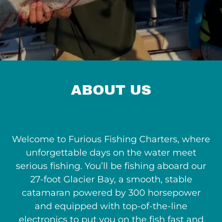
ABOUT US
Welcome to Furious Fishing Charters, where
unforgettable days on the water meet
serious fishing. You’ll be fishing aboard our
27-foot Glacier Bay, a smooth, stable
catamaran powered by 300 horsepower
and equipped with top-of-the-line
electronics to put you on the fish fast and