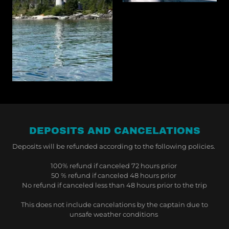
DEPOSITS AND CANCELATIONS
Deposits will be refunded according to the following policies.
100% refund if canceled 72 hours prior
50 % refund if canceled 48 hours prior
No refund if canceled less than 48 hours prior to the trip
This does not include cancelations by the captain due to
unsafe weather conditions