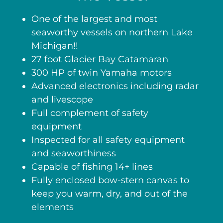
One of the largest and most
seaworthy vessels on northern Lake
Michigan!!
27 foot Glacier Bay Catamaran
300 HP of twin Yamaha motors
Advanced electronics including radar
and livescope
Full complement of safety
equipment
Inspected for all safety equipment
and seaworthiness
Capable of fishing 14+ lines
Fully enclosed bow-stern canvas to
keep you warm, dry, and out of the
elements