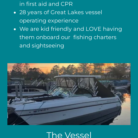
in first aid and CPR
28 years of Great Lakes vessel
operating experience
We are kid friendly and LOVE having
them onboard our fishing charters
and sightseeing
The Vessel