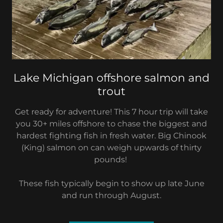
Lake Michigan offshore salmon and
trout
Get ready for adventure! This 7 hour trip will take
you 30+ miles offshore to chase the biggest and
hardest fighting fish in fresh water. Big Chinook
(King) salmon on can weigh upwards of thirty
pounds!
These fish typically begin to show up late June
and run through August.