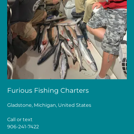
Furious Fishing Charters
Gladstone, Michigan, United States
906-241-7422