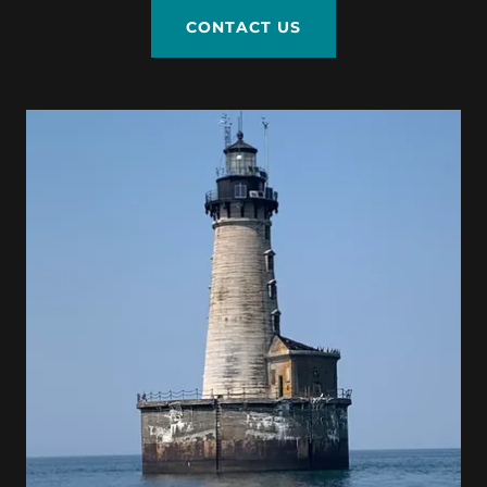
CONTACT US