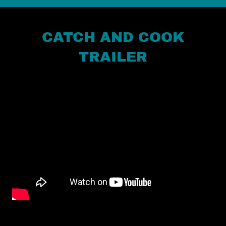
CATCH AND COOK
TRAILER