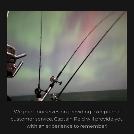
We pride ourselves on providing exceptional
customer service. Captain Reid will provide you
with an experience to remember!