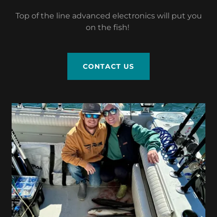
Top of the line advanced electronics will put you
on the fish!
CONTACT US