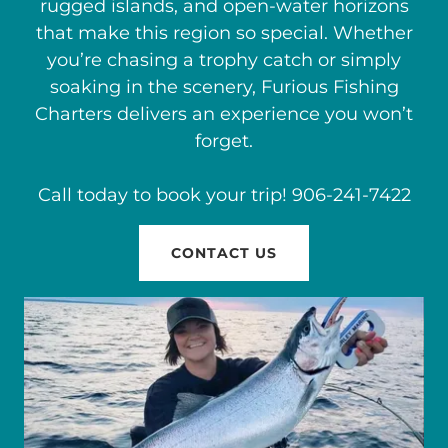
rugged islands, and open-water horizons
that make this region so special. Whether
you’re chasing a trophy catch or simply
soaking in the scenery, Furious Fishing
Charters delivers an experience you won’t
forget.
Call today to book your trip! 906-241-7422
CONTACT US