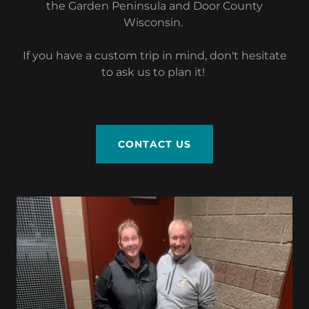
the Garden Peninsula and Door County
Wisconsin.
If you have a custom trip in mind, don't hesitate
to ask us to plan it!
CONTACT US