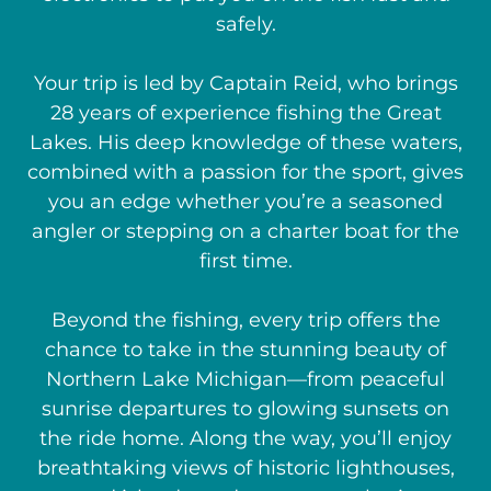
safely.
Your trip is led by Captain Reid, who brings
28 years of experience fishing the Great
Lakes. His deep knowledge of these waters,
combined with a passion for the sport, gives
you an edge whether you’re a seasoned
angler or stepping on a charter boat for the
first time.
Beyond the fishing, every trip offers the
chance to take in the stunning beauty of
Northern Lake Michigan—from peaceful
sunrise departures to glowing sunsets on
the ride home. Along the way, you’ll enjoy
breathtaking views of historic lighthouses,