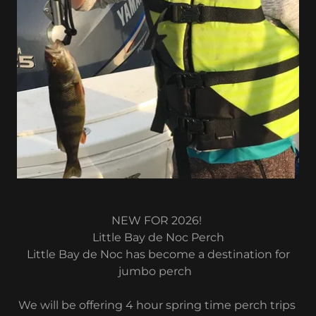
NEW FOR 2026!
Little Bay de Noc Perch
Little Bay de Noc has become a destination for
jumbo perch
We will be offering 4 hour spring time perch trips