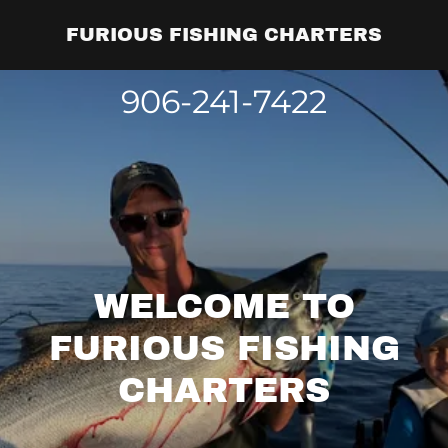
FURIOUS FISHING CHARTERS
906-241-7422
WELCOME TO
FURIOUS FISHING
CHARTERS