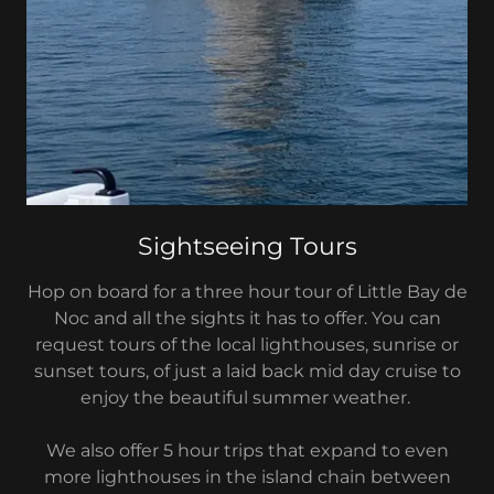
Sightseeing Tours
Hop on board for a three hour tour of Little Bay de
Noc and all the sights it has to offer. You can
request tours of the local lighthouses, sunrise or
sunset tours, of just a laid back mid day cruise to
enjoy the beautiful summer weather.
We also offer 5 hour trips that expand to even
more lighthouses in the island chain between