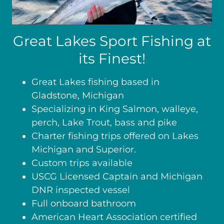
Great Lakes Sport Fishing at
its Finest!
Great Lakes fishing based in
Gladstone, Michigan
Specializing in King Salmon, walleye,
perch, Lake Trout, bass and pike
Charter fishing trips offered on Lakes
Michigan and Superior.
Custom trips available
USCG Licensed Captain and Michigan
DNR inspected vessel
Full onboard bathroom
American Heart Association certified