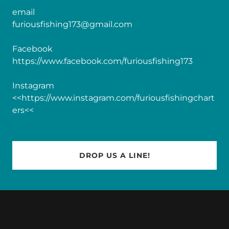
furiousfishing173@gmail.com
https://www.facebook.com/furiousfishing173
Instagram
<<https://www.instagram.com/furiousfishingchart
ers<<
DROP US A LINE!