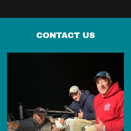
CONTACT US