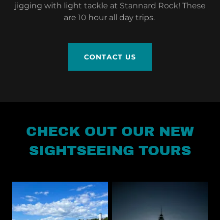
jigging with light tackle at Stannard Rock! These
are 10 hour all day trips.
CONTACT US
CHECK OUT OUR NEW
SIGHTSEEING TOURS