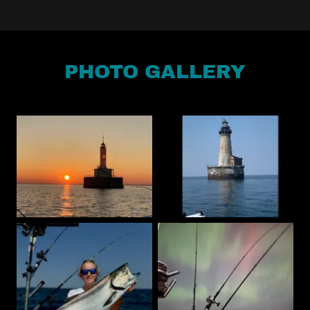
PHOTO GALLERY