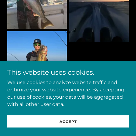
This website uses cookies.
We use cookies to analyze website traffic and
optimize your website experience. By accepting
our use of cookies, your data will be aggregated
with all other user data.
ACCEPT
Show More