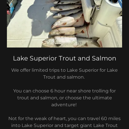
Lake Superior Trout and Salmon
We offer limited trips to Lake Superior for Lake
Trout and salmon.
You can choose 6 hour near shore trolling for
trout and salmon, or choose the ultimate
adventure!
Not for the weak of heart, you can travel 60 miles
into Lake Superior and target giant Lake Trout